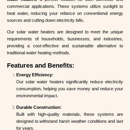
commercial applications. These systems utilize sunlight to
heat water, reducing your reliance on conventional energy
sources and cutting down electricity bills.
Our solar water heaters are designed to meet the unique
requirements of households, businesses, and industries,
providing a cost-effective and sustainable alternative to
traditional water heating methods.
Features and Benefits:
Energy Efficiency:
Our solar water heaters significantly reduce electricity
consumption, helping you save money and reduce your
environmental impact.
Durable Construction:
Built with high-quality materials, these systems are
designed to withstand harsh weather conditions and last
for years.