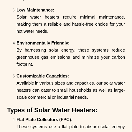
Low Maintenance:
Solar water heaters require minimal maintenance,
making them a reliable and hassle-free choice for your
hot water needs.
Environmentally Friendly:
By harnessing solar energy, these systems reduce
greenhouse gas emissions and minimize your carbon
footprint.
Customizable Capacities:
Available in various sizes and capacities, our solar water
heaters can cater to small households as well as large-
scale commercial or industrial needs.
Types of Solar Water Heaters:
Flat Plate Collectors (FPC):
These systems use a flat plate to absorb solar energy