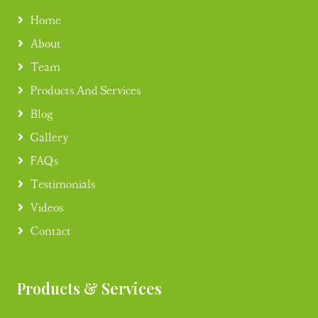
Home
About
Team
Products And Services
Blog
Gallery
FAQ's
Testimonials
Videos
Contact
Products & Services