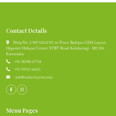
Contact Details
Shop No. 2-907/126/2/30, 1st Floor, Badepur GDA Layout,
Opposite Hidayat Center, STBT Road, Kalaburagi - 585 104,
Karnataka.
+91 78298 67765
+91 79753 14423
info@solarcityent.com
Menu Pages