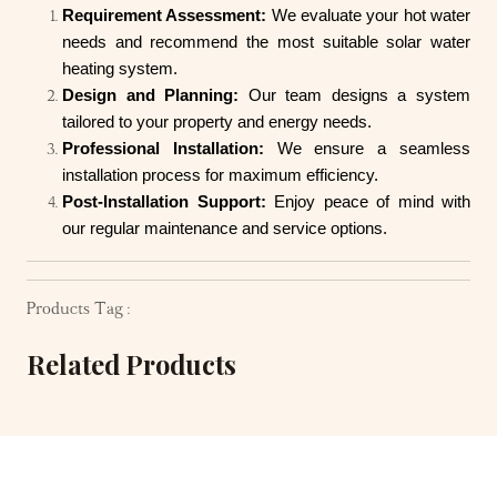
Requirement Assessment:
We evaluate your hot water
needs and recommend the most suitable solar water
heating system.
Design and Planning:
Our team designs a system
tailored to your property and energy needs.
Professional Installation:
We ensure a seamless
installation process for maximum efficiency.
Post-Installation Support:
Enjoy peace of mind with
our regular maintenance and service options.
Products Tag :
Related Products