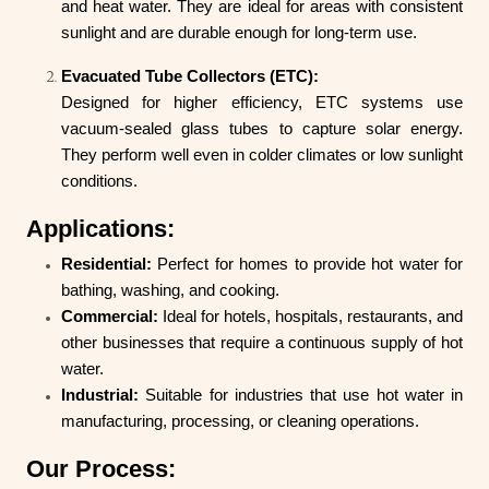
and heat water. They are ideal for areas with consistent
sunlight and are durable enough for long-term use.
Evacuated Tube Collectors (ETC):
Designed for higher efficiency, ETC systems use
vacuum-sealed glass tubes to capture solar energy.
They perform well even in colder climates or low sunlight
conditions.
Applications:
Residential:
Perfect for homes to provide hot water for
bathing, washing, and cooking.
Commercial:
Ideal for hotels, hospitals, restaurants, and
other businesses that require a continuous supply of hot
water.
Industrial:
Suitable for industries that use hot water in
manufacturing, processing, or cleaning operations.
Our Process: