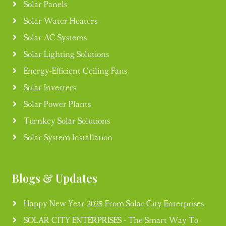
Solar Panels
Solar Water Heaters
Solar AC Systems
Solar Lighting Solutions
Energy-Efficient Ceiling Fans
Solar Inverters
Solar Power Plants
Turnkey Solar Solutions
Solar System Installation
Blogs & Updates
Happy New Year 2025 From Solar City Enterprises
SOLAR CITY ENTERPRISES - The Smart Way To