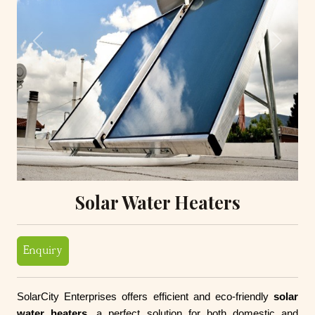
Previous
Next
Solar Water Heaters
Enquiry
SolarCity Enterprises offers efficient and eco-friendly
solar
water heaters
, a perfect solution for both domestic and