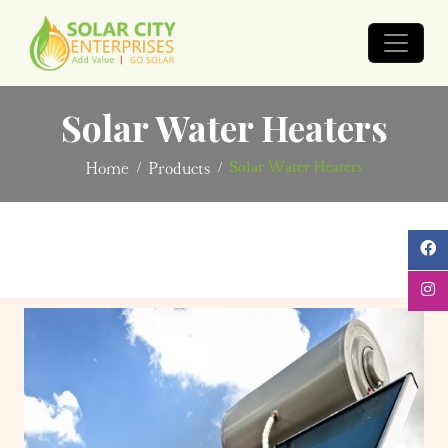
Solar Water Heaters
Solar Water Heaters
Home
Products