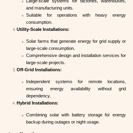
Large-scale systems for factories, warehouses,
and manufacturing units.
Suitable for operations with heavy energy
consumption.
Utility-Scale Installations:
Solar farms that generate energy for grid supply or
large-scale consumption.
Comprehensive design and installation services for
large-scale projects.
Off-Grid Installations:
Independent systems for remote locations,
ensuring energy availability without grid
dependency.
Hybrid Installations:
Combining solar with battery storage for energy
backup during outages or night usage.