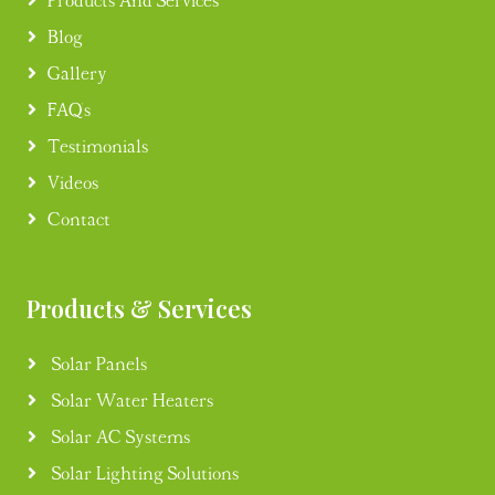
Products And Services
Blog
Gallery
FAQ's
Testimonials
Videos
Contact
Products & Services
Solar Panels
Solar Water Heaters
Solar AC Systems
Solar Lighting Solutions