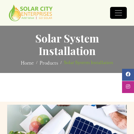
Solar System
Installation
Solar System Installation
Home
Products