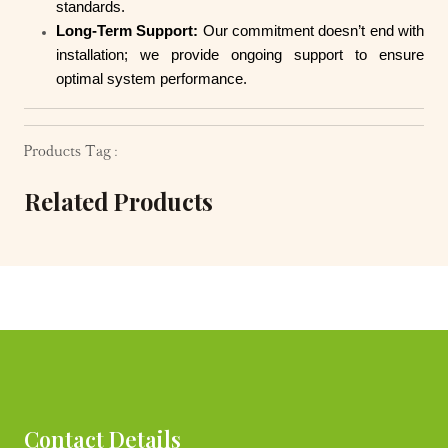
standards.
Long-Term Support:
Our commitment doesn’t end with
installation; we provide ongoing support to ensure
optimal system performance.
Products Tag :
Related Products
Contact Details