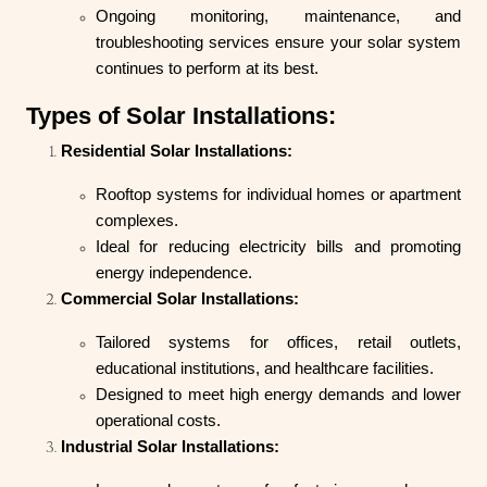
Ongoing monitoring, maintenance, and
troubleshooting services ensure your solar system
continues to perform at its best.
Types of Solar Installations:
Residential Solar Installations:
Rooftop systems for individual homes or apartment
complexes.
Ideal for reducing electricity bills and promoting
energy independence.
Commercial Solar Installations:
Tailored systems for offices, retail outlets,
educational institutions, and healthcare facilities.
Designed to meet high energy demands and lower
operational costs.
Industrial Solar Installations: