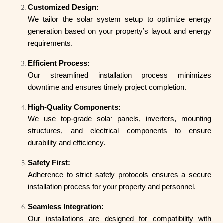
Customized Design:
We tailor the solar system setup to optimize energy
generation based on your property’s layout and energy
requirements.
Efficient Process:
Our streamlined installation process minimizes
downtime and ensures timely project completion.
High-Quality Components:
We use top-grade solar panels, inverters, mounting
structures, and electrical components to ensure
durability and efficiency.
Safety First:
Adherence to strict safety protocols ensures a secure
installation process for your property and personnel.
Seamless Integration:
Our installations are designed for compatibility with