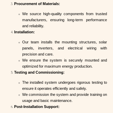
Procurement of Materials:
We source high-quality components from trusted
manufacturers, ensuring long-term performance
and reliability.
Installation:
Our team installs the mounting structures, solar
panels, inverters, and electrical wiring with
precision and care.
We ensure the system is securely mounted and
optimized for maximum energy production.
Testing and Commissioning:
The installed system undergoes rigorous testing to
ensure it operates efficiently and safely.
We commission the system and provide training on
usage and basic maintenance.
Post-Installation Support: