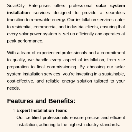
SolarCity Enterprises offers professional
solar system
installation
services designed to provide a seamless
transition to renewable energy. Our installation services cater
to residential, commercial, and industrial clients, ensuring that
every solar power system is set up efficiently and operates at
peak performance.
With a team of experienced professionals and a commitment
to quality, we handle every aspect of installation, from site
preparation to final commissioning. By choosing our solar
system installation services, you’re investing in a sustainable,
cost-effective, and reliable energy solution tailored to your
needs.
Features and Benefits:
Expert Installation Team:
Our certified professionals ensure precise and efficient
installation, adhering to the highest industry standards.