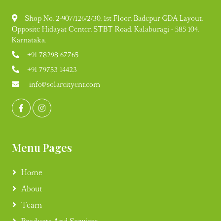
Shop No. 2-907/126/2/30, 1st Floor, Badepur GDA Layout,
Opposite Hidayat Center, STBT Road, Kalaburagi - 585 104,
Karnataka.
+91 78298 67765
+91 79753 14423
info@solarcityent.com
Menu Pages
Home
About
Team