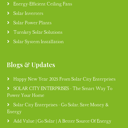
Energy-Efficient Ceiling Fans
Solar Inverters
Solar Power Plants
Turnkey Solar Solutions
Solar System Installation
Blogs & Updates
Happy New Year 2025 From Solar City Enterprises
SOLAR CITY ENTERPRISES - The Smart Way To
Power Your Home
Solar City Enterprises - Go Solar, Save Money &
Energy
Add Value | Go Solar | A Better Source Of Energy