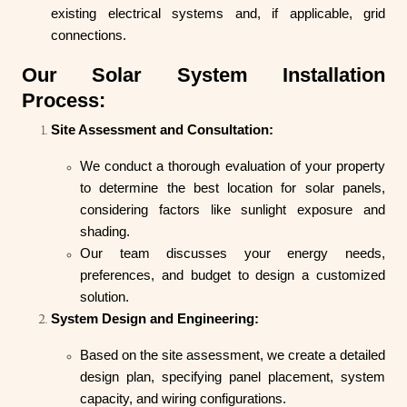
existing electrical systems and, if applicable, grid
connections.
Our Solar System Installation
Process:
Site Assessment and Consultation:
We conduct a thorough evaluation of your property
to determine the best location for solar panels,
considering factors like sunlight exposure and
shading.
Our team discusses your energy needs,
preferences, and budget to design a customized
solution.
System Design and Engineering:
Based on the site assessment, we create a detailed
design plan, specifying panel placement, system
capacity, and wiring configurations.