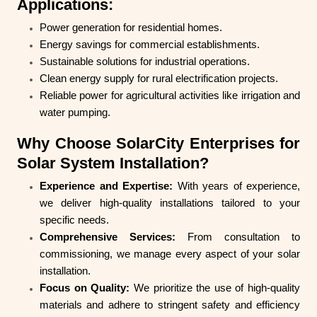
Applications:
Power generation for residential homes.
Energy savings for commercial establishments.
Sustainable solutions for industrial operations.
Clean energy supply for rural electrification projects.
Reliable power for agricultural activities like irrigation and
water pumping.
Why Choose SolarCity Enterprises for
Solar System Installation?
Experience and Expertise:
With years of experience,
we deliver high-quality installations tailored to your
specific needs.
Comprehensive Services:
From consultation to
commissioning, we manage every aspect of your solar
installation.
Focus on Quality:
We prioritize the use of high-quality
materials and adhere to stringent safety and efficiency