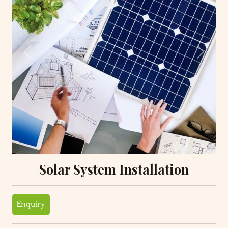
Previous
Next
Solar System Installation
Enquiry